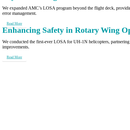
We expanded AMC’s LOSA program beyond the flight deck, providing a
error management.
Read More
Enhancing Safety in Rotary Wing O
We conducted the first-ever LOSA for UH-1N helicopters, partnering
improvements.
Read More