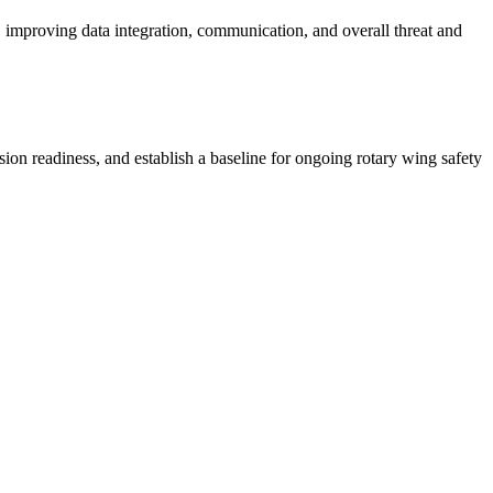
mproving data integration, communication, and overall threat and
readiness, and establish a baseline for ongoing rotary wing safety