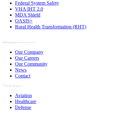
Federal System Safety
VHA IHT 2.0
MDA Shield
OASIS+
Rural Health Transformation (RHT)
Employee Portal
About Us
Our Company
Our Careers
Our Community
News
Contact
Client Impact
Aviation
Healthcare
Defense