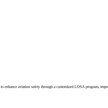
tem Software and LOSA Impact
 enhance aviation safety through a customized LOSA program, improvin