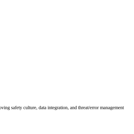
g safety culture, data integration, and threat/error management