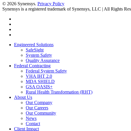
© 2026 Synensys.
Privacy Policy
Synensys is a registered trademark of Synensys, LLC | All Rights Re
twitter
facebook
linkedin
youtube
Close
Engineered Solutions
Menu
SafeSight
System Safety
Quality Assurance
Federal Contracting
Federal System Safety
VHA IHT 2.0
MDA SHIELD
GSA OASIS+
Rural Health Transformation (RHT)
About Us
Our Company
Our Careers
Our Community
News
Contact
Client Impact