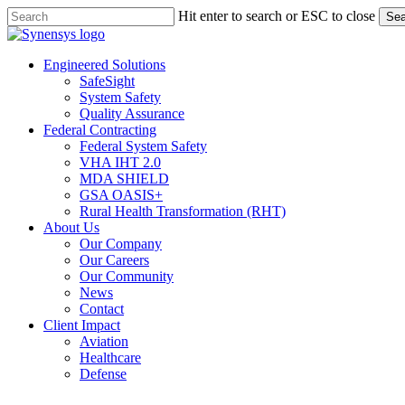
Skip
Hit enter to search or ESC to close
Sea
to
Close
main
Search
content
Menu
Engineered Solutions
SafeSight
System Safety
Quality Assurance
Federal Contracting
Federal System Safety
VHA IHT 2.0
MDA SHIELD
GSA OASIS+
Rural Health Transformation (RHT)
About Us
Our Company
Our Careers
Our Community
News
Contact
Client Impact
Aviation
Healthcare
Defense