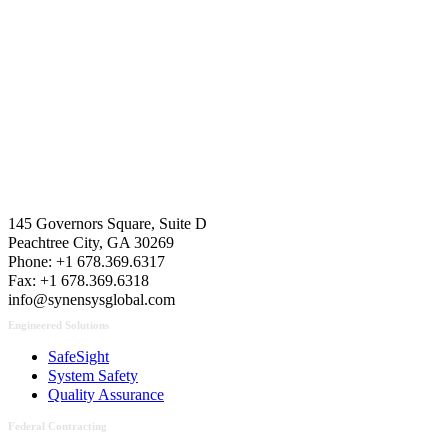
Contact Us
145 Governors Square, Suite D
Peachtree City, GA 30269
Phone: +1 678.369.6317
Fax: +1 678.369.6318
info@synensysglobal.com
Engineered Solutions
SafeSight
System Safety
Quality Assurance
Federal Contracting