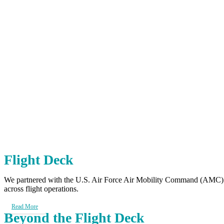
Client Impact
Aviation Case Studies
Aviation Safety Management Sys
Flight Deck
We partnered with the U.S. Air Force Air Mobility Command (AMC) to
across flight operations.
Read More
Beyond the Flight Deck