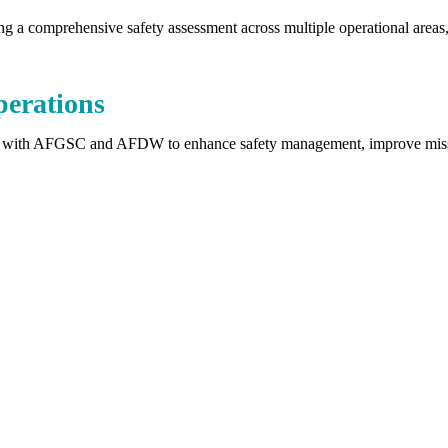
 comprehensive safety assessment across multiple operational areas, i
perations
 with AFGSC and AFDW to enhance safety management, improve mission 
Safer Outcomes Start Here